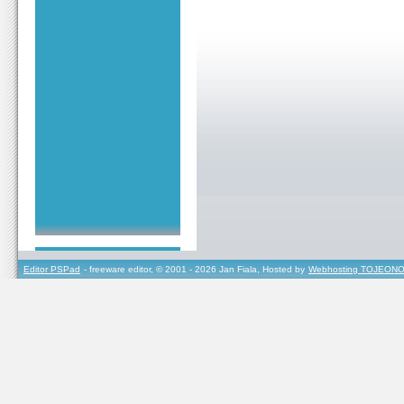
Editor PSPad
- freeware editor, © 2001 - 2026 Jan Fiala, Hosted by
Webhosting TOJEONO