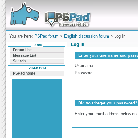
Forum can help you solve problems and quickly
find a solution with PSPad for Microsoft
Windows
You are here:
PSPad forum
>
English discussion forum
> Log In
Log In
FORUM
Forum List
Enter your username and passw
Message List
Search
Username:
PSPAD.COM
Password:
PSPad home
Did you forget your password?
Enter your email address below and