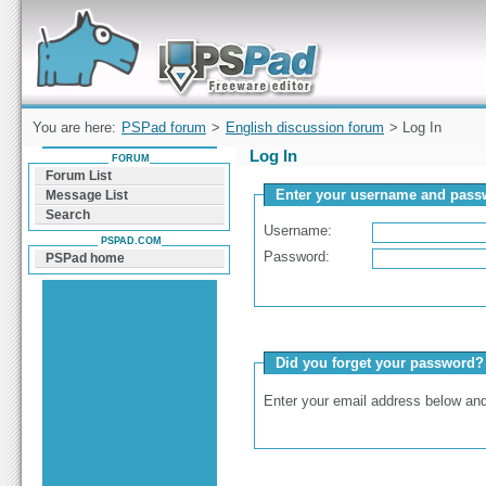
Forum can help you solve problems and quickly
find a solution with PSPad for Microsoft
Windows
You are here:
PSPad forum
>
English discussion forum
> Log In
Log In
FORUM
Forum List
Enter your username and passw
Message List
Search
Username:
PSPAD.COM
Password:
PSPad home
Did you forget your password?
Enter your email address below and