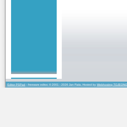
Editor PSPad
- freeware editor, © 2001 - 2026 Jan Fiala, Hosted by
Webhosting TOJEONO