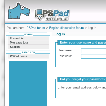
Forum can help you solve problems and quickly
find a solution with PSPad for Microsoft
Windows
You are here:
PSPad forum
>
English discussion forum
> Log In
Log In
FORUM
Forum List
Enter your username and passw
Message List
Search
Username:
PSPAD.COM
Password:
PSPad home
Did you forget your password?
Enter your email address below and