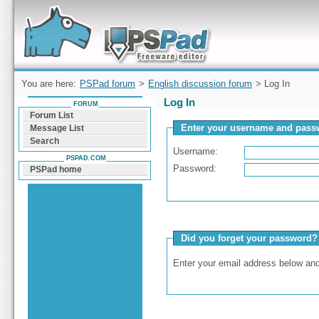
Forum can help you solve problems and quickly
find a solution with PSPad for Microsoft
Windows
You are here:
PSPad forum
>
English discussion forum
> Log In
Log In
FORUM
Forum List
Enter your username and passw
Message List
Search
Username:
PSPAD.COM
Password:
PSPad home
Did you forget your password?
Enter your email address below and