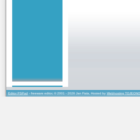
Editor PSPad
- freeware editor, © 2001 - 2026 Jan Fiala, Hosted by
Webhosting TOJEONO