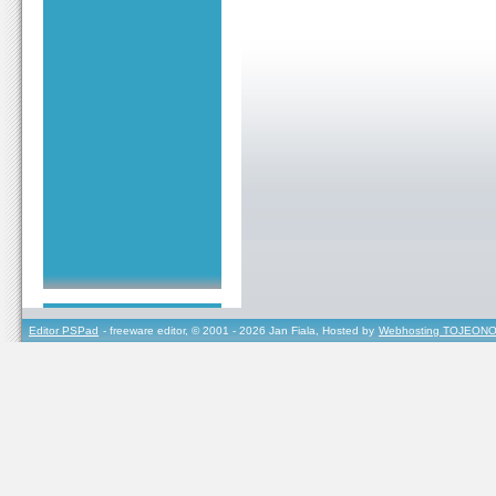
Editor PSPad
- freeware editor, © 2001 - 2026 Jan Fiala, Hosted by
Webhosting TOJEONO