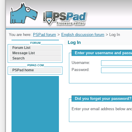
Forum can help you solve problems and quickly
find a solution with PSPad for Microsoft
Windows
You are here:
PSPad forum
>
English discussion forum
> Log In
Log In
FORUM
Forum List
Enter your username and passw
Message List
Search
Username:
PSPAD.COM
Password:
PSPad home
Did you forget your password?
Enter your email address below and