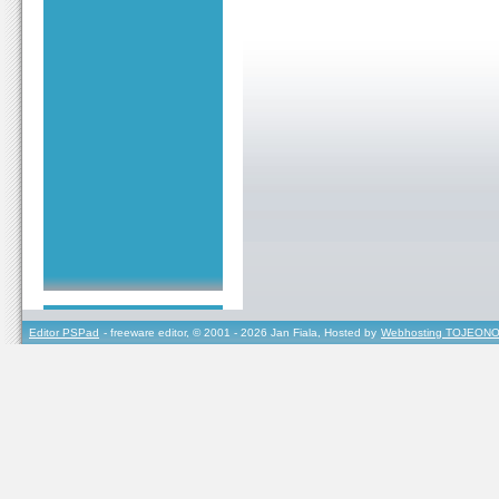
Editor PSPad
- freeware editor, © 2001 - 2026 Jan Fiala, Hosted by
Webhosting TOJEONO