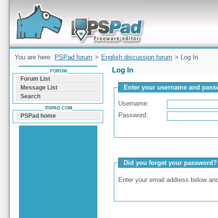
Forum can help you solve problems and quickly
find a solution with PSPad for Microsoft
Windows
You are here:
PSPad forum
>
English discussion forum
> Log In
Log In
FORUM
Forum List
Enter your username and passw
Message List
Search
Username:
PSPAD.COM
Password:
PSPad home
Did you forget your password?
Enter your email address below and