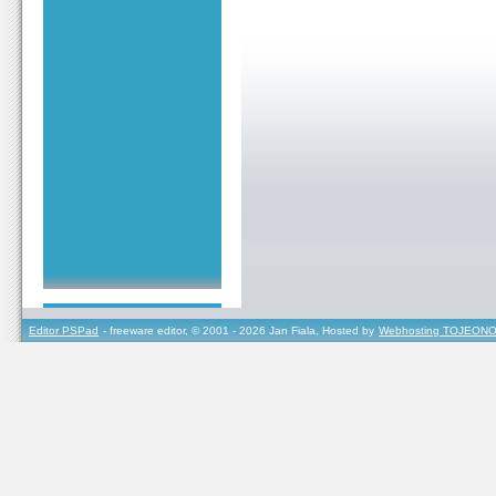
Editor PSPad
- freeware editor, © 2001 - 2026 Jan Fiala, Hosted by
Webhosting TOJEONO