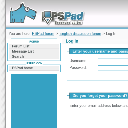
Forum can help you solve problems and quickly
find a solution with PSPad for Microsoft
Windows
You are here:
PSPad forum
>
English discussion forum
> Log In
Log In
FORUM
Forum List
Enter your username and passw
Message List
Search
Username:
PSPAD.COM
Password:
PSPad home
Did you forget your password?
Enter your email address below and