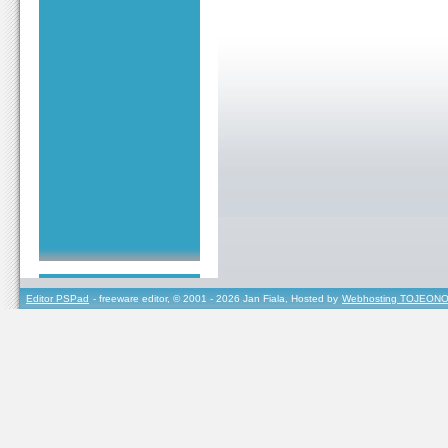
Editor PSPad
- freeware editor, © 2001 - 2026 Jan Fiala, Hosted by
Webhosting TOJEONO