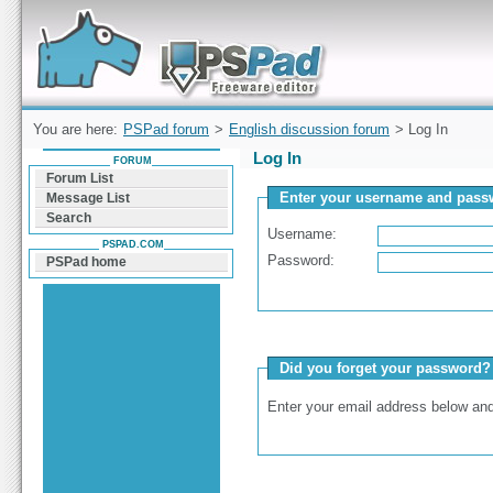
Forum can help you solve problems and quickly
find a solution with PSPad for Microsoft
Windows
You are here:
PSPad forum
>
English discussion forum
> Log In
Log In
FORUM
Forum List
Enter your username and passw
Message List
Search
Username:
PSPAD.COM
Password:
PSPad home
Did you forget your password?
Enter your email address below and