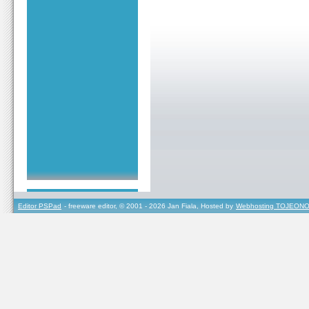
Editor PSPad
- freeware editor, © 2001 - 2026 Jan Fiala, Hosted by
Webhosting TOJEONO