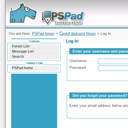
Forum can help you solve problems and quickly
find a solution with PSPad for Microsoft
Windows
You are here:
PSPad forum
>
České diskuzní fórum
> Log In
Log In
FORUM
Forum List
Enter your username and passw
Message List
Search
Username:
PSPAD.COM
Password:
PSPad home
Did you forget your password?
Enter your email address below and