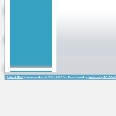
Editor PSPad
- freeware editor, © 2001 - 2026 Jan Fiala, Hosted by
Webhosting TOJEONO