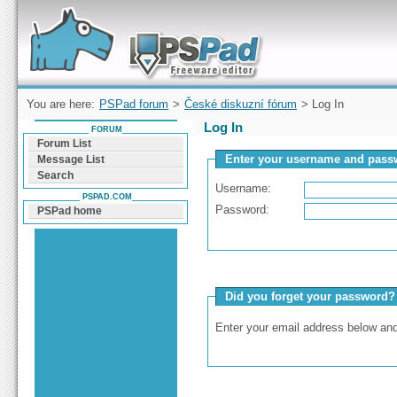
Forum can help you solve problems and quickly
find a solution with PSPad for Microsoft
Windows
You are here:
PSPad forum
>
České diskuzní fórum
> Log In
Log In
FORUM
Forum List
Enter your username and passw
Message List
Search
Username:
PSPAD.COM
Password:
PSPad home
Did you forget your password?
Enter your email address below and