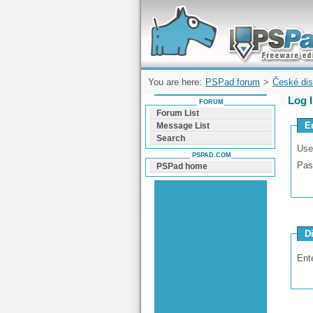
Forum can help you solve problems and q
find a solution with PSPad for Microsoft
Windows
You are here:
PSPad forum
>
České dis
Log 
FORUM
Forum List
E
Message List
Search
Use
PSPAD.COM
Pas
PSPad home
D
Ent