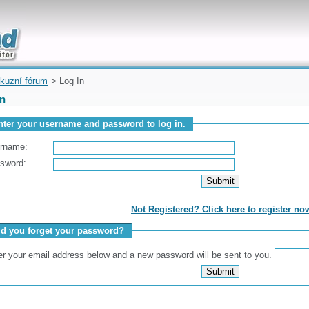
uickly
kuzní fórum
> Log In
In
nter your username and password to log in.
rname:
sword:
Not Registered? Click here to register no
id you forget your password?
er your email address below and a new password will be sent to you.