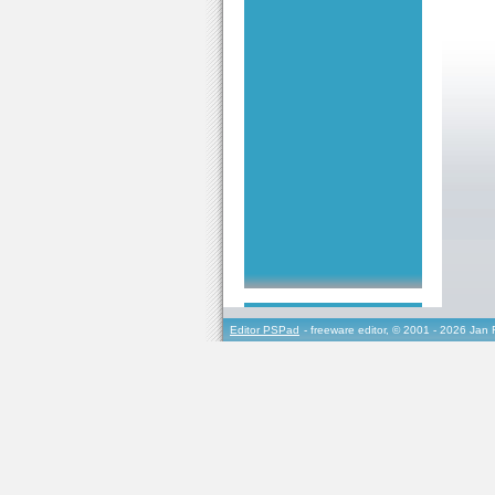
Editor PSPad
- freeware editor, © 2001 - 2026 Jan 