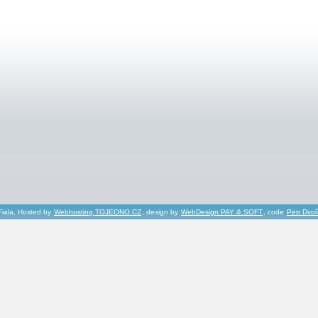
Fiala, Hosted by
Webhosting TOJEONO.CZ
, design by
WebDesign PAY & SOFT
, code
Petr Dvo