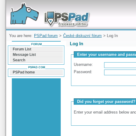
Forum can help you solve problems and quickly
find a solution with PSPad for Microsoft
Windows
You are here:
PSPad forum
>
České diskuzní fórum
> Log In
Log In
FORUM
Forum List
Enter your username and passw
Message List
Search
Username:
PSPAD.COM
Password:
PSPad home
Did you forget your password?
Enter your email address below and