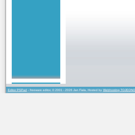
Editor PSPad
- freeware editor, © 2001 - 2026 Jan Fiala, Hosted by
Webhosting TOJEONO