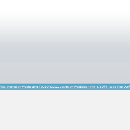
Fiala, Hosted by
Webhosting TOJEONO.CZ
, design by
WebDesign PAY & SOFT
, code
Petr Dvo