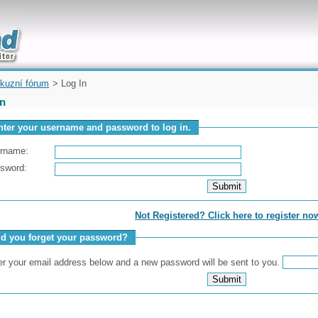
uickly
kuzní fórum
> Log In
In
nter your username and password to log in.
rname:
sword:
Not Registered? Click here to register no
id you forget your password?
er your email address below and a new password will be sent to you.