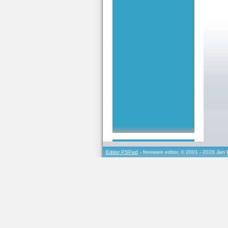
Editor PSPad
- freeware editor, © 2001 - 2026 Jan 