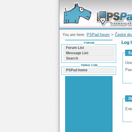
Forum can help you solve problems and q
find a solution with PSPad for Microsoft
Windows
You are here:
PSPad forum
>
České dis
Log 
FORUM
Forum List
E
Message List
Search
Use
PSPAD.COM
Pas
PSPad home
D
Ent