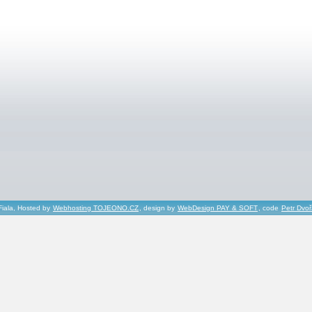
Fiala, Hosted by
Webhosting TOJEONO.CZ
, design by
WebDesign PAY & SOFT
, code
Petr Dvo