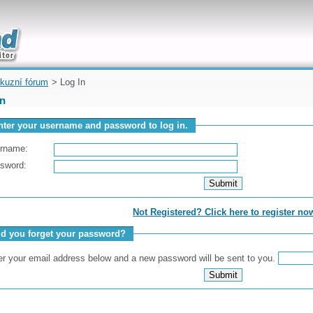
uickly
kuzní fórum
> Log In
In
nter your username and password to log in.
rname:
sword:
Not Registered? Click here to register no
id you forget your password?
er your email address below and a new password will be sent to you.