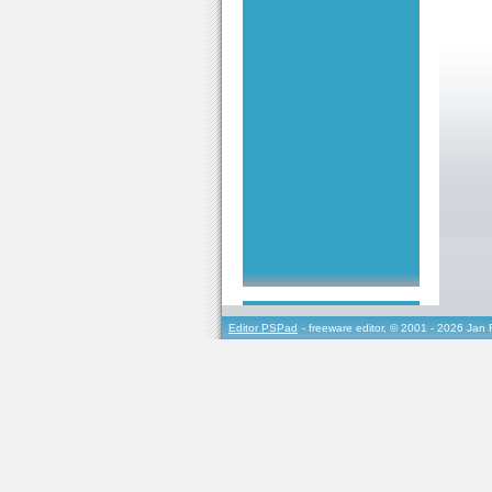
Editor PSPad
- freeware editor, © 2001 - 2026 Jan 