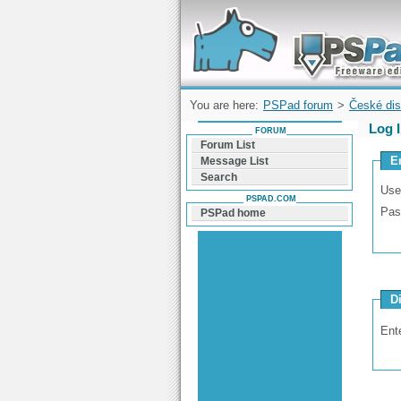
Forum can help you solve problems and q
find a solution with PSPad for Microsoft
Windows
You are here:
PSPad forum
>
České dis
Log 
FORUM
Forum List
E
Message List
Search
Use
PSPAD.COM
Pas
PSPad home
D
Ent