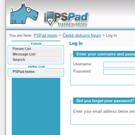
Forum can help you solve problems and quickly
find a solution with PSPad for Microsoft
Windows
You are here:
PSPad forum
>
České diskuzní fórum
> Log In
Log In
FORUM
Forum List
Enter your username and passw
Message List
Search
Username:
PSPAD.COM
Password:
PSPad home
Did you forget your password?
Enter your email address below and