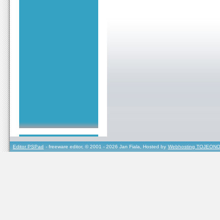
Editor PSPad
- freeware editor, © 2001 - 2026 Jan Fiala, Hosted by
Webhosting TOJEONO