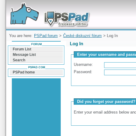
Forum can help you solve problems and quickly
find a solution with PSPad for Microsoft
Windows
You are here:
PSPad forum
>
České diskuzní fórum
> Log In
Log In
FORUM
Forum List
Enter your username and passw
Message List
Search
Username:
PSPAD.COM
Password:
PSPad home
Did you forget your password?
Enter your email address below and