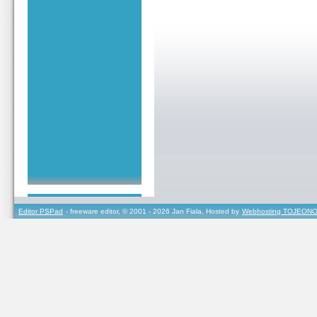
Editor PSPad
- freeware editor, © 2001 - 2026 Jan Fiala, Hosted by
Webhosting TOJEONO