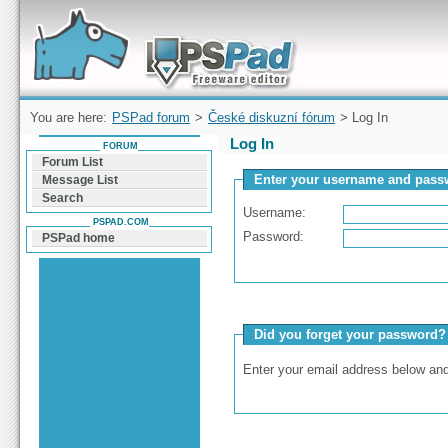
Forum can help you solve problems and quickly
find a solution with PSPad for Microsoft
Windows
You are here:
PSPad forum
>
České diskuzní fórum
> Log In
Log In
FORUM
Forum List
Enter your username and passw
Message List
Search
Username:
PSPAD.COM
Password:
PSPad home
Did you forget your password?
Enter your email address below and