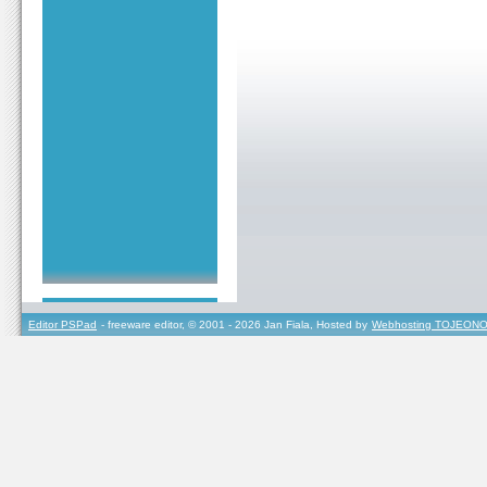
Editor PSPad
- freeware editor, © 2001 - 2026 Jan Fiala, Hosted by
Webhosting TOJEONO