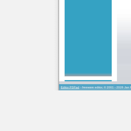
Editor PSPad
- freeware editor, © 2001 - 2026 Jan 