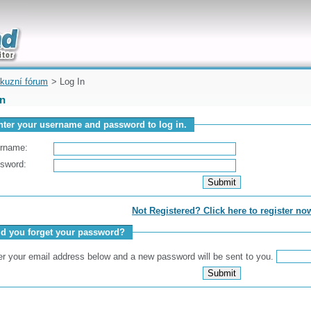
uickly
kuzní fórum
> Log In
In
nter your username and password to log in.
rname:
sword:
Not Registered? Click here to register no
id you forget your password?
er your email address below and a new password will be sent to you.