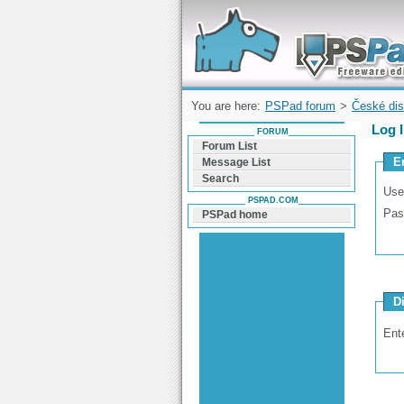
Forum can help you solve problems and q
find a solution with PSPad for Microsoft
Windows
You are here:
PSPad forum
>
České dis
Log 
FORUM
Forum List
E
Message List
Search
Use
PSPAD.COM
Pas
PSPad home
D
Ent