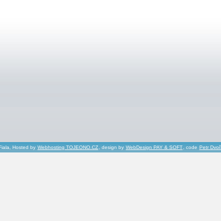
Fiala, Hosted by
Webhosting TOJEONO.CZ
, design by
WebDesign PAY & SOFT
, code
Petr Dvo