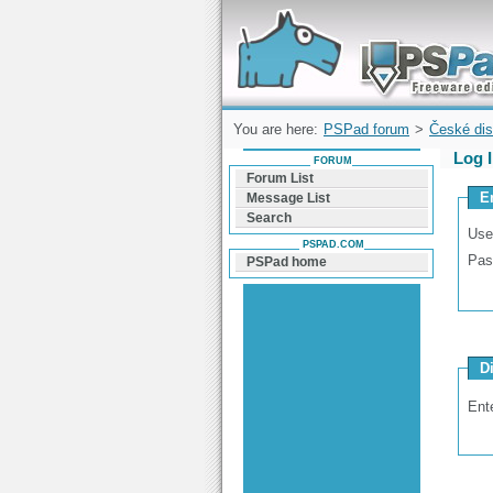
Forum can help you solve problems and q
find a solution with PSPad for Microsoft
Windows
You are here:
PSPad forum
>
České dis
Log 
FORUM
Forum List
E
Message List
Search
Use
PSPAD.COM
Pas
PSPad home
D
Ent