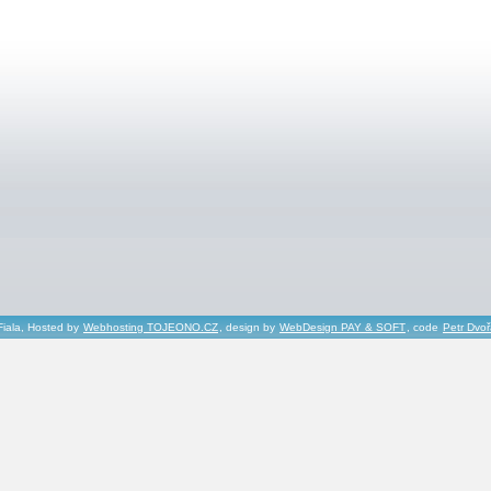
Fiala, Hosted by
Webhosting TOJEONO.CZ
, design by
WebDesign PAY & SOFT
, code
Petr Dvo