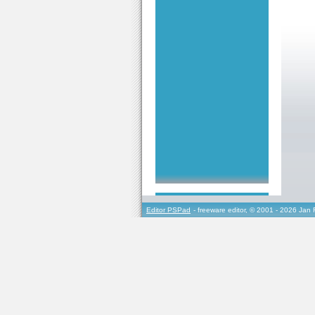
Editor PSPad
- freeware editor, © 2001 - 2026 Jan 