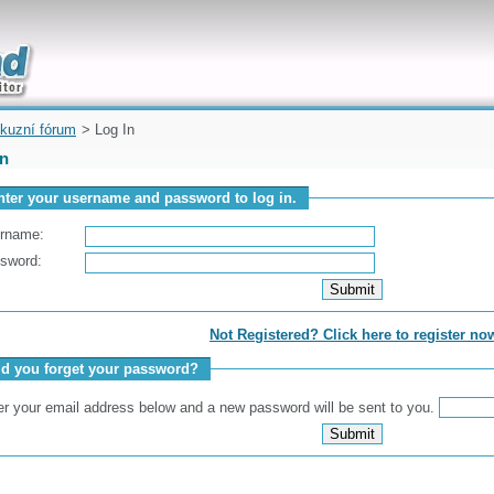
uickly
kuzní fórum
> Log In
In
nter your username and password to log in.
rname:
sword:
Not Registered? Click here to register no
id you forget your password?
er your email address below and a new password will be sent to you.