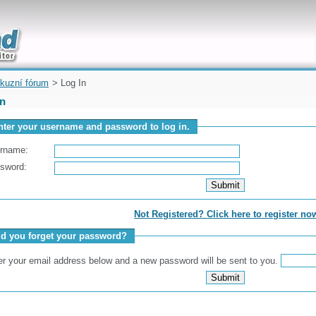
uickly
kuzní fórum
> Log In
In
nter your username and password to log in.
rname:
sword:
Not Registered? Click here to register no
id you forget your password?
er your email address below and a new password will be sent to you.