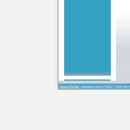
Editor PSPad
- freeware editor, © 2001 - 2026 Jan 