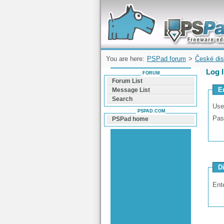
Forum can help you solve problems and q
find a solution with PSPad for Microsoft
Windows
You are here:
PSPad forum
>
České dis
Log 
FORUM
Forum List
E
Message List
Search
Use
PSPAD.COM
Pas
PSPad home
D
Ent