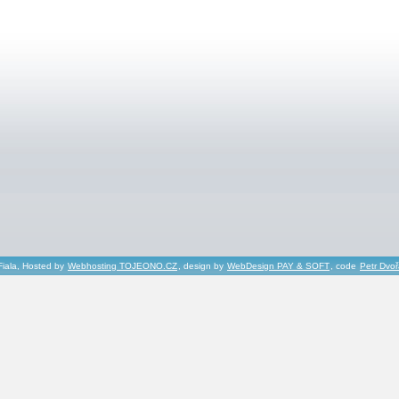
Fiala, Hosted by
Webhosting TOJEONO.CZ
, design by
WebDesign PAY & SOFT
, code
Petr Dvo