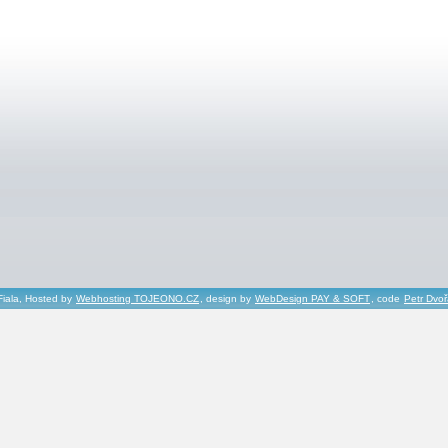
Fiala, Hosted by
Webhosting TOJEONO.CZ
, design by
WebDesign PAY & SOFT
, code
Petr Dvo