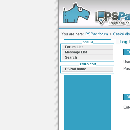
Forum can help you solve problems and q
find a solution with PSPad for Microsoft
Windows
You are here:
PSPad forum
>
České dis
Log 
FORUM
Forum List
E
Message List
Search
Use
PSPAD.COM
Pas
PSPad home
D
Ent