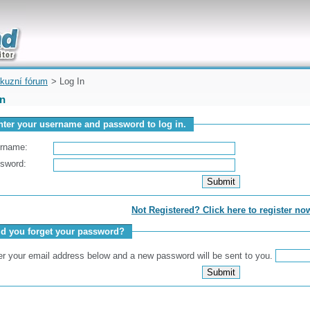
uickly
kuzní fórum
> Log In
In
nter your username and password to log in.
rname:
sword:
Not Registered? Click here to register no
id you forget your password?
er your email address below and a new password will be sent to you.