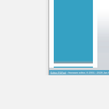
Editor PSPad
- freeware editor, © 2001 - 2026 Jan 