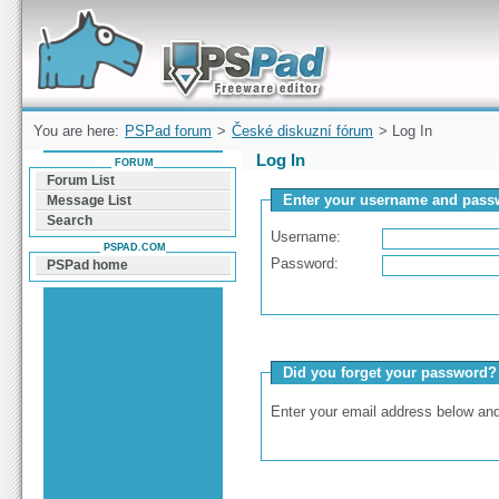
Forum can help you solve problems and quickly
find a solution with PSPad for Microsoft
Windows
You are here:
PSPad forum
>
České diskuzní fórum
> Log In
Log In
FORUM
Forum List
Enter your username and passw
Message List
Search
Username:
PSPAD.COM
Password:
PSPad home
Did you forget your password?
Enter your email address below and