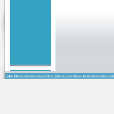
Editor PSPad
- freeware editor, © 2001 - 2026 Jan Fiala, Hosted by
Webhosting TOJEONO