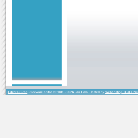
Editor PSPad
- freeware editor, © 2001 - 2026 Jan Fiala, Hosted by
Webhosting TOJEONO