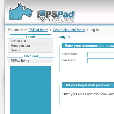
Forum can help you solve problems and quickly
find a solution with PSPad for Microsoft
Windows
You are here:
PSPad forum
>
České diskuzní fórum
> Log In
Log In
FORUM
Forum List
Enter your username and passw
Message List
Search
Username:
PSPAD.COM
Password:
PSPad home
Did you forget your password?
Enter your email address below and