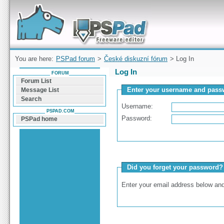
Forum can help you solve problems and quickly
find a solution with PSPad for Microsoft
Windows
You are here:
PSPad forum
>
České diskuzní fórum
> Log In
Log In
FORUM
Forum List
Enter your username and passw
Message List
Search
Username:
PSPAD.COM
Password:
PSPad home
Did you forget your password?
Enter your email address below and