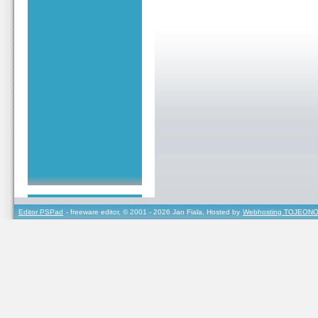
Editor PSPad
- freeware editor, © 2001 - 2026 Jan Fiala, Hosted by
Webhosting TOJEONO