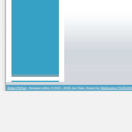
Editor PSPad
- freeware editor, © 2001 - 2026 Jan Fiala, Hosted by
Webhosting TOJEONO