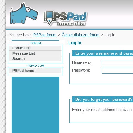
Forum can help you solve problems and quickly
find a solution with PSPad for Microsoft
Windows
You are here:
PSPad forum
>
České diskuzní fórum
> Log In
Log In
FORUM
Forum List
Enter your username and passw
Message List
Search
Username:
PSPAD.COM
Password:
PSPad home
Did you forget your password?
Enter your email address below and