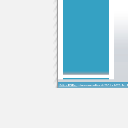
Editor PSPad
- freeware editor, © 2001 - 2026 Jan 