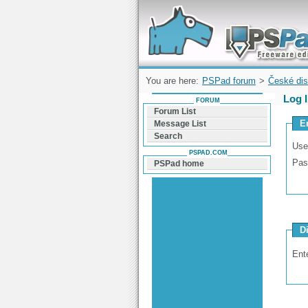
Forum can help you solve problems and q
find a solution with PSPad for Microsoft
Windows
You are here:
PSPad forum
>
České dis
Log 
FORUM
Forum List
E
Message List
Search
Use
PSPAD.COM
Pas
PSPad home
D
Ent