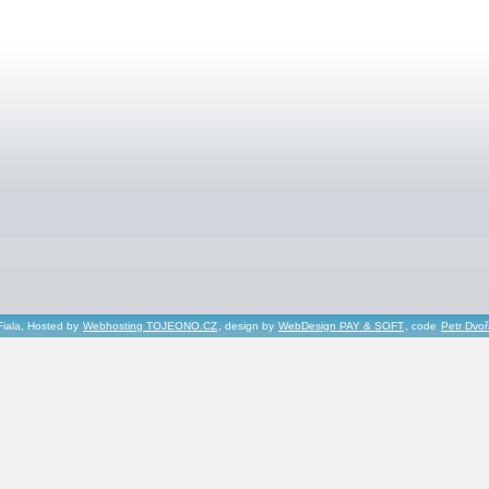
Fiala, Hosted by
Webhosting TOJEONO.CZ
, design by
WebDesign PAY & SOFT
, code
Petr Dvo