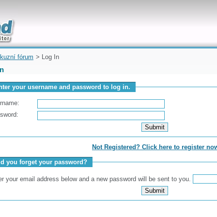
uickly
kuzní fórum
> Log In
In
nter your username and password to log in.
rname:
sword:
Not Registered? Click here to register no
id you forget your password?
er your email address below and a new password will be sent to you.