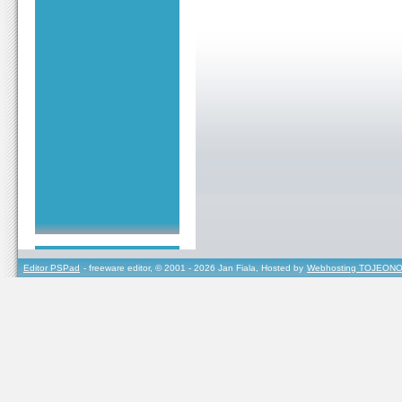
Editor PSPad
- freeware editor, © 2001 - 2026 Jan Fiala, Hosted by
Webhosting TOJEONO