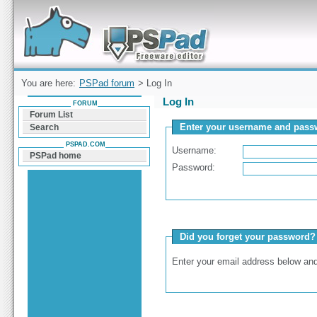
Forum can help you solve problems and quickly
find a solution with PSPad for Microsoft
Windows
You are here:
PSPad forum
> Log In
Log In
FORUM
Forum List
Enter your username and passw
Search
PSPAD.COM
Username:
PSPad home
Password:
Did you forget your password?
Enter your email address below and