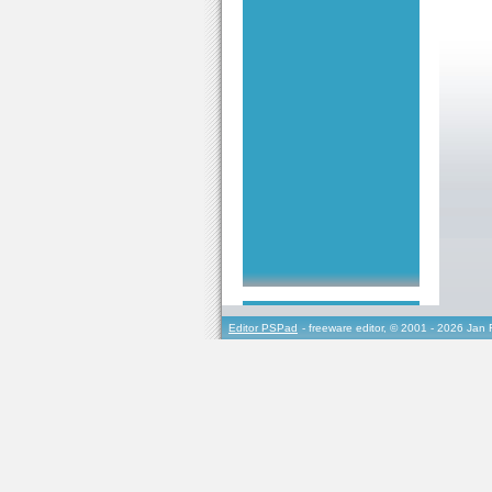
Editor PSPad
- freeware editor, © 2001 - 2026 Jan 