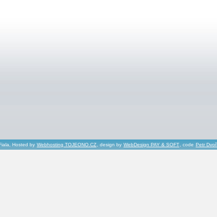
Fiala, Hosted by
Webhosting TOJEONO.CZ
, design by
WebDesign PAY & SOFT
, code
Petr Dvo