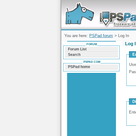
Forum can help you solve problems and q
find a solution with PSPad for Microsoft
Windows
You are here:
PSPad forum
> Log In
Log 
FORUM
Forum List
E
Search
PSPAD.COM
Use
PSPad home
Pas
D
Ent