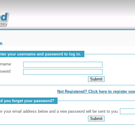
uickly
In
nter your username and password to log in.
rname:
sword:
Not Registered? Click here to register no
id you forget your password?
er your email address below and a new password will be sent to you.