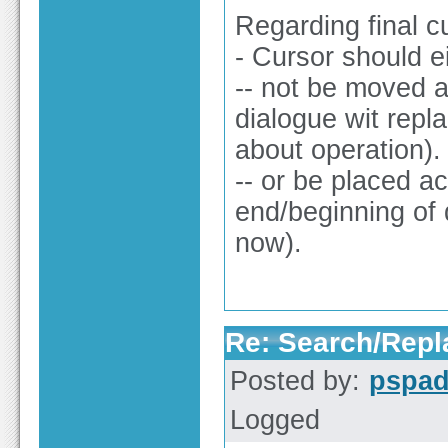
Regarding final c
- Cursor should e
-- not be moved at
dialogue wit repl
about operation).
-- or be placed a
end/beginning of 
now).
Re: Search/Repla
Posted by:
pspa
Logged