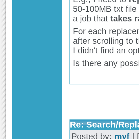
50-100MB txt fil
a job that
takes r
For each replace
after scrolling to
I didn't find an o
Is there any possi
Re: Search/Repla
Posted by:
myf
| 