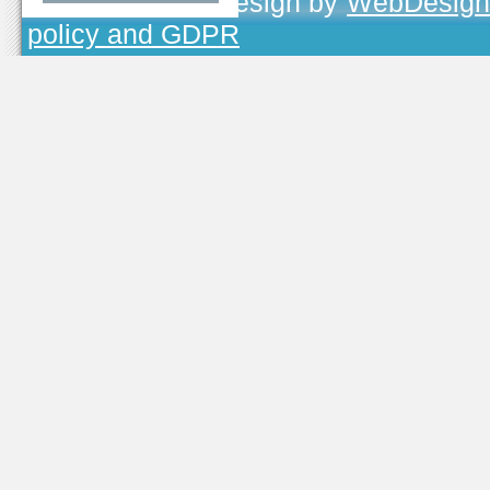
TOJEONO.CZ
, design by
WebDesign
policy and GDPR