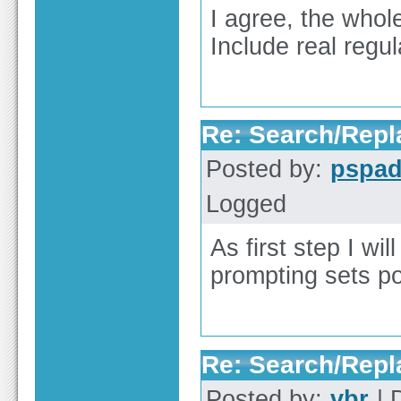
I agree, the whol
Include real regu
Re: Search/Repla
Posted by:
pspa
Logged
As first step I wi
prompting sets p
Re: Search/Repla
Posted by:
vbr
| 