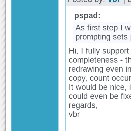
pspad:
As first step I 
prompting sets
Hi, I fully support
completeness - th
redrawing even in
copy, count occu
It would be nice, 
could even be fix
regards,
vbr