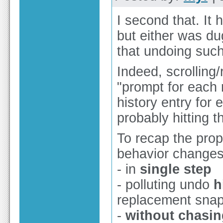
I second that. It
but either was dug
that undoing such
Indeed, scrolling
"prompt for each 
history entry for
probably hitting t
To recap the prop
behavior changes
- in
single step
- polluting undo
h
replacement sna
-
without chasin