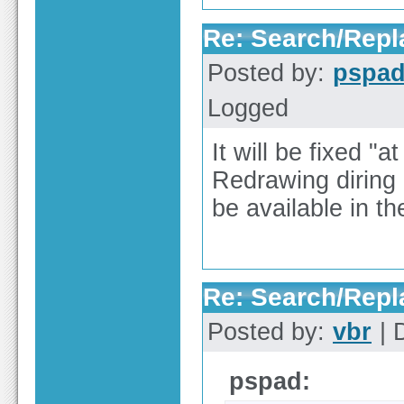
Re: Search/Repla
Posted by:
pspa
Logged
It will be fixed "a
Redrawing diring r
be available in th
Re: Search/Repla
Posted by:
vbr
| 
pspad: