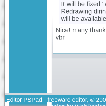
It will be fixed 
Redrawing diring
will be available
Nice! many than
vbr
Editor PSPad
- freeware editor, © 20