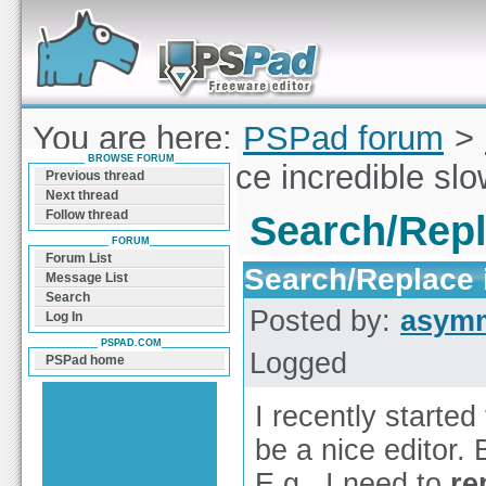
Forum can help you solve problems and quickly
find a solution with PSPad for Microsoft
Windows
You are here:
PSPad forum
>
BROWSE FORUM
Search/Replace incredible slow
Previous thread
Next thread
Follow thread
Search/Repla
FORUM
Forum List
Search/Replace i
Message List
Search
Posted by:
asymm
Log In
PSPAD.COM
Logged
PSPad home
I recently starte
be a nice editor.
E.g., I need to
re